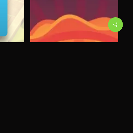
Share
Beasts of Balance:
g
Battles
Read More