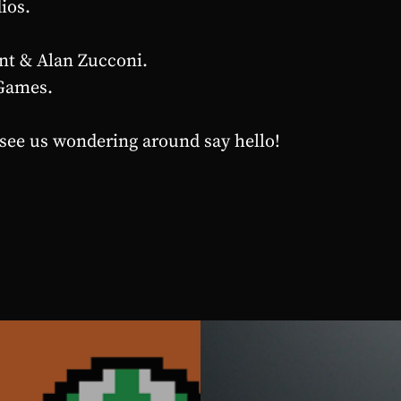
ios.
nt & Alan Zucconi.
Games.
 see us wondering around say hello!