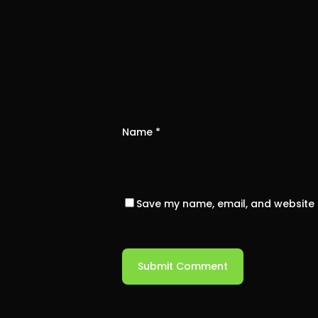
Name
*
Save my name, email, and website i