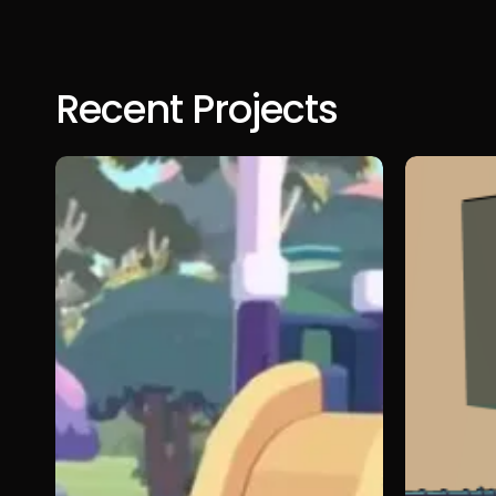
Recent Projects
Bluey:
She
The
Could
Video
Fly
Game