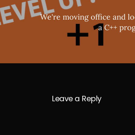
We're moving office and lo
a C++ pro
Leave a Reply