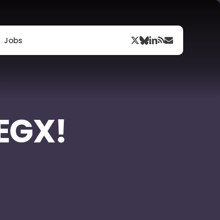
Menu
x-
bluesky
linkedin
RSS
email
Jobs
twitter
 EGX!