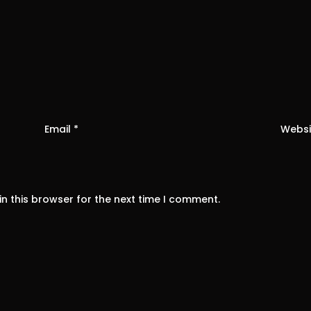
Email
*
Websi
n this browser for the next time I comment.