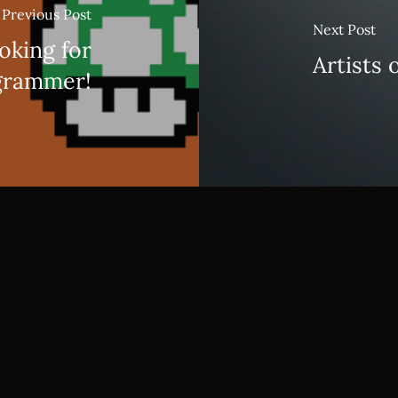
Previous Post
Next Post
oking for
Artists 
grammer!