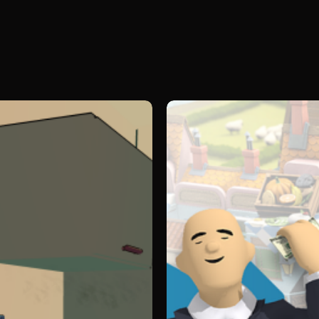
Legacy
(22cans)