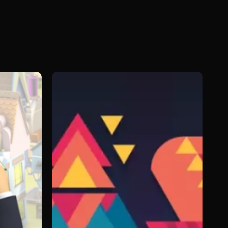
Beasts
of
Balance:
Battles