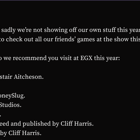
adly we’re not showing off our own stuff this year.
o check out all our friends’ games at the show this
o we recommend you visit at EGX this year:
stair Aitcheson.
oneySlug.
Studios.
.
ed and published by Cliff Harris.
by Cliff Harris.