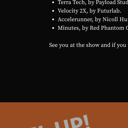
Terra Tech, by Payload Stud
Velocity 2X, by Futurlab.
Accelerunner, by Nicoll Hu
Minutes, by Red Phantom 
See you at the show and if you