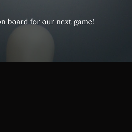
on board for our next game!