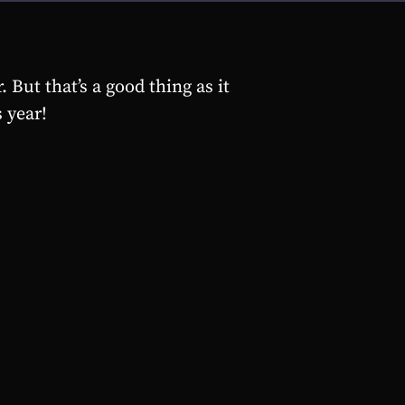
 But that’s a good thing as it
 year!