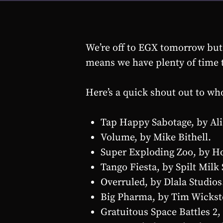
We’re off to EGX tomorrow but s
means we have plenty of time t
Here’s a quick shout out to wh
Tap Happy Sabotage, by Ali
Volume, by Mike Bithell.
Super Exploding Zoo, by H
Tango Fiesta, by Spilt Milk 
Overruled, by Dlala Studios
Big Pharma, by Tim Wickste
Gratuitous Space Battles 2, 