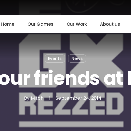
Home
Our Games
Our Work
About us
Events
News
our friends at
By
Mitch
September 24, 2014