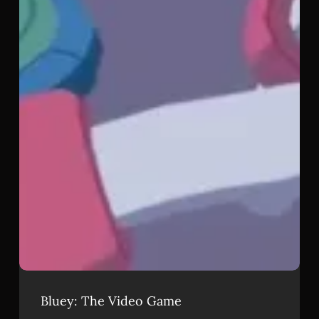
Bluey: The Video Game