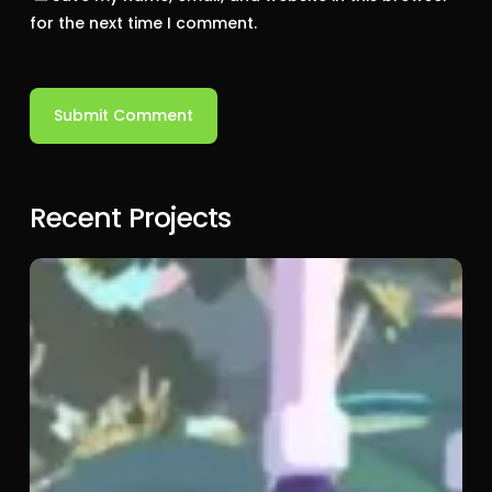
for the next time I comment.
Recent Projects
Bluey:
The
Video
Game