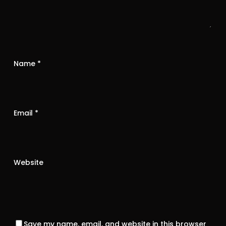
Name
*
Email
*
Website
Save my name, email, and website in this browser