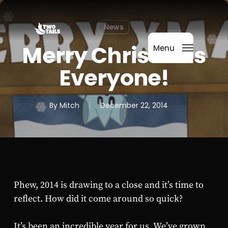
Skip
Menu
to
News
main
content
Merry Christmas
Menu
Everyone!
By
Mitch
December 22, 2014
Phew, 2014 is drawing to a close and it’s time to
reflect. How did it come around so quick?
It’s been an incredible year for us. We’ve grown