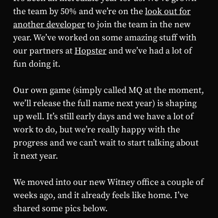
the team by 50% and we’re on the
look out for
another developer
to join the team in the new
year. We’ve worked on some amazing stuff with
our partners at
Hopster
and we’ve had a lot of
fun doing it.
Our own game (simply called MQ at the moment,
we’ll release the full name next year) is shaping
up well. It’s still early days and we have a lot of
work to do, but we’re really happy with the
progress and we can’t wait to start talking about
it next year.
We moved into our new Witney office a couple of
weeks ago, and it already feels like home. I’ve
shared some pics below.