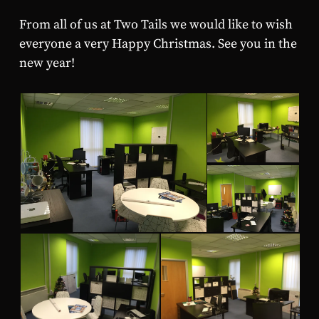
From all of us at Two Tails we would like to wish
everyone a very Happy Christmas. See you in the
new year!