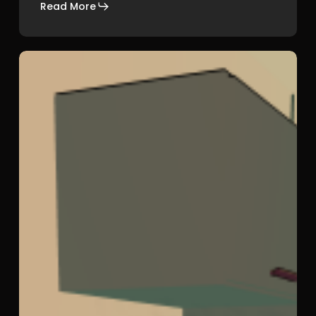
Read More
She
Could
Fly