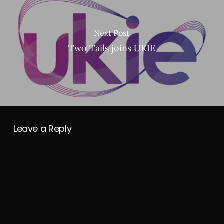
Next Post
Two Tails joins UKIE
Leave a Reply