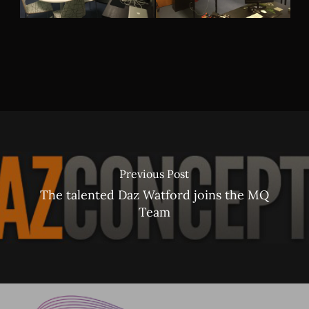
Previous Post
The talented Daz Watford joins the MQ
Team